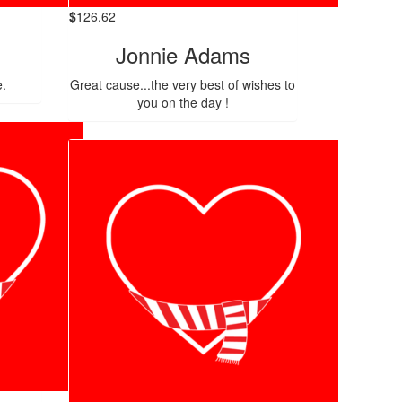
$
126.62
Jonnie Adams
e.
Great cause...the very best of wishes to
you on the day !