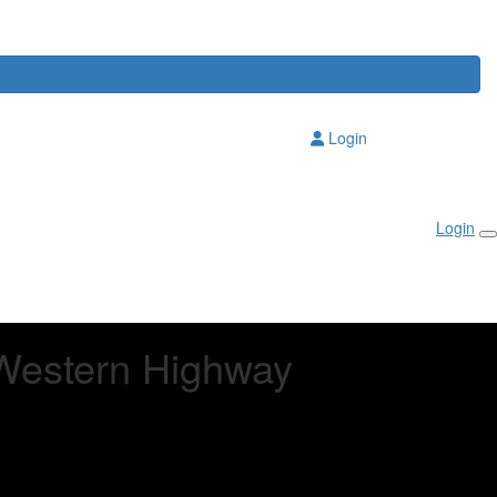
Login
Login
Western Highway