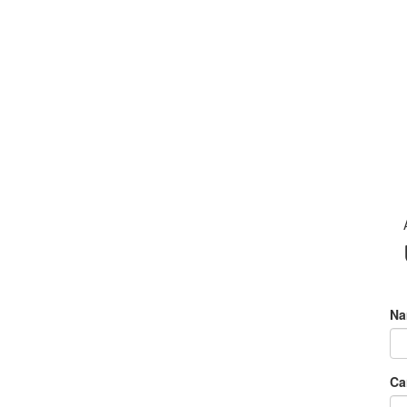
Na
Ca