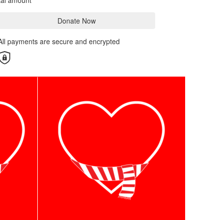
tal amount
Donate Now
All payments are secure and encrypted