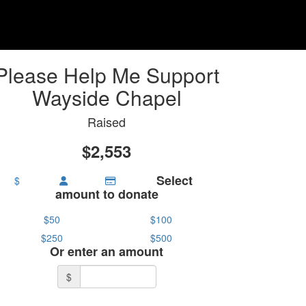
Please Help Me Support
Wayside Chapel
Raised
$2,553
Select
$
amount to donate
$50
$100
$250
$500
Or enter an amount
$