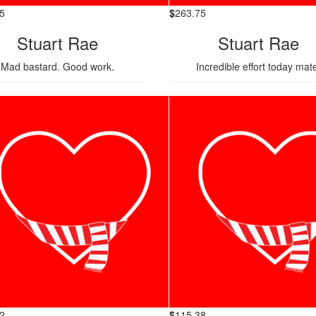
5
$
263.75
Stuart Rae
Stuart Rae
Mad bastard. Good work.
Incredible effort today mat
2
$
115.38