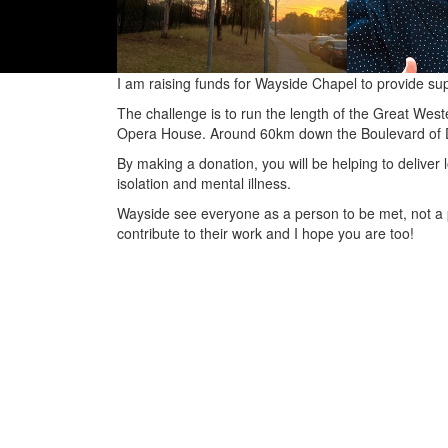
I am raising funds for Wayside Chapel to provide su
The challenge is to run the length of the Great We
Opera House. Around 60km down the Boulevard of
By making a donation, you will be helping to deliver
isolation and mental illness.
Wayside see everyone as a person to be met, not a 
contribute to their work and I hope you are too!