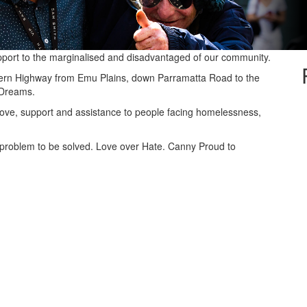
pport to the marginalised and disadvantaged of our community.
stern Highway from Emu Plains, down Parramatta Road to the
 Dreams.
 love, support and assistance to people facing homelessness,
problem to be solved. Love over Hate. Canny Proud to