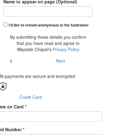
Name to appear on page (Optional)
I'd like to remain anonymous to the fundraiser
By submitting these details you confirm
that you have read and agree to
Wayside Chapel's
Privacy Policy
chevron_left
Next
All payments are secure and encrypted
Credit Card
me on Card *
rd Number *