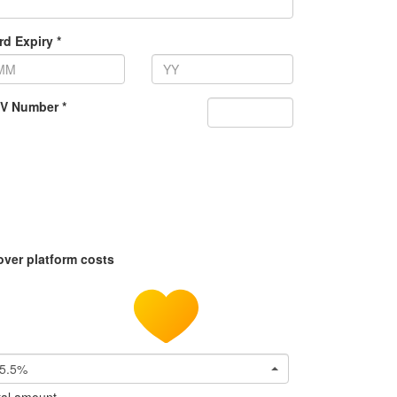
rd Expiry *
V Number *
over platform costs
5.5%