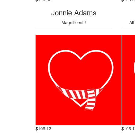
Jonnie Adams
Magnificent !
All
$
106.12
$
106.1