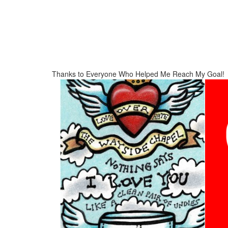
Thanks to Everyone Who Helped Me Reach My Goal!