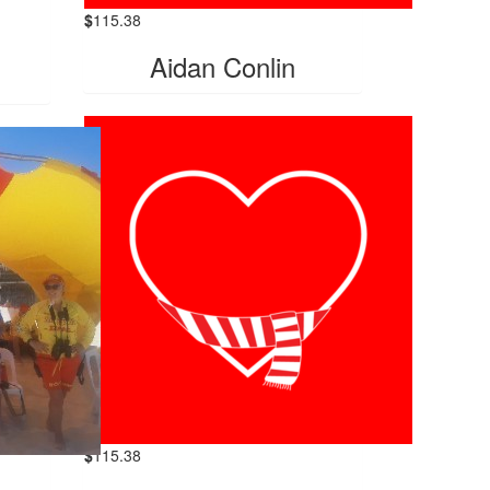
$
115.38
Aidan Conlin
$
115.38