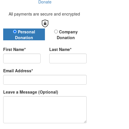
Donate
All payments are secure and encrypted
Donation Type
Personal
Company
Donation
Donation
First Name*
Last Name*
Email Address*
Leave a Message (Optional)