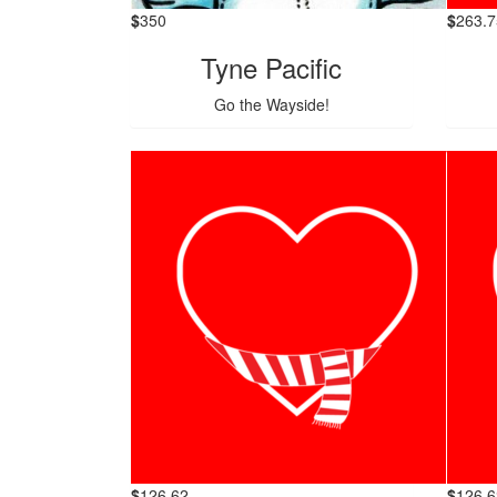
$
350
$
263.7
Tyne Pacific
Go the Wayside!
$
126.62
$
126.6