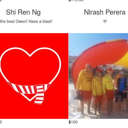
Shi Ren Ng
Nirash Perera
 the best Owen! Have a blast!
💜
2
$
100