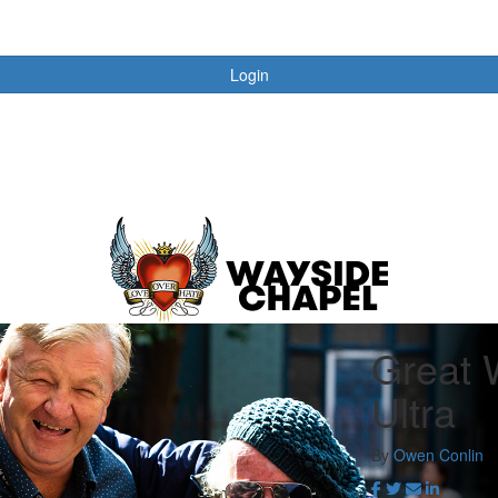
Login
Great 
Ultra
By
Owen Conlin