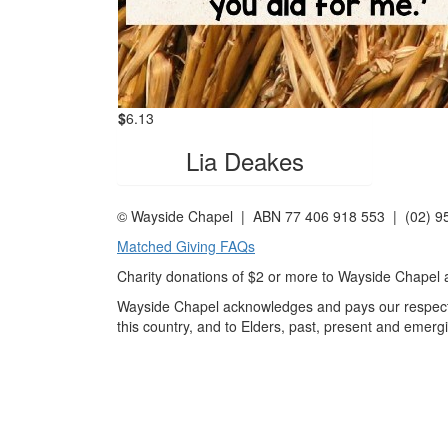
$
6.13
Lia Deakes
© Wayside Chapel | ABN 77 406 918 553 | (02) 
Matched Giving FAQs
Charity donations of $2 or more to Wayside Chapel ar
Wayside Chapel acknowledges and pays our respects 
this country, and to Elders, past, present and emerg