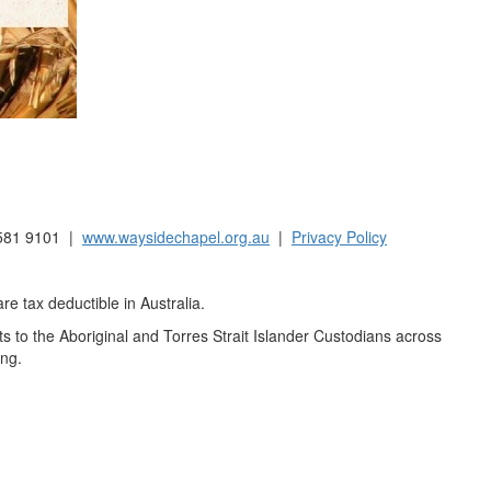
9581 9101 |
www.waysidechapel.org.au
|
Privacy Policy
e tax deductible in Australia.
to the Aboriginal and Torres Strait Islander Custodians across
ing.