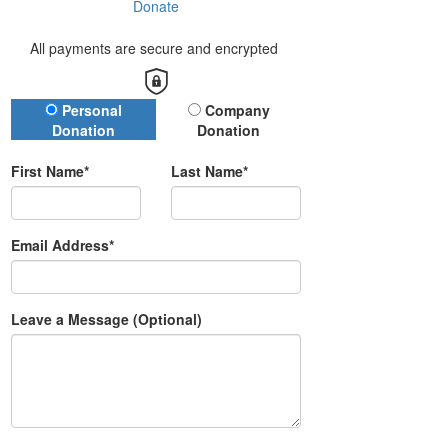
Donate
All payments are secure and encrypted
Donation Type
Personal
Company
Donation
Donation
First Name*
Last Name*
Email Address*
Leave a Message (Optional)