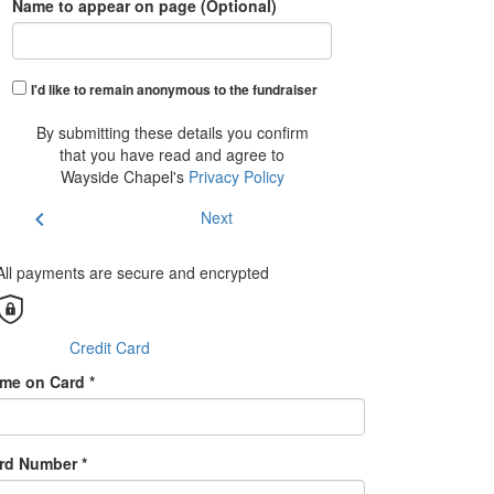
Name to appear on page (Optional)
I'd like to remain anonymous to the fundraiser
By submitting these details you confirm
that you have read and agree to
Wayside Chapel's
Privacy Policy
chevron_left
Next
All payments are secure and encrypted
Credit Card
me on Card *
rd Number *