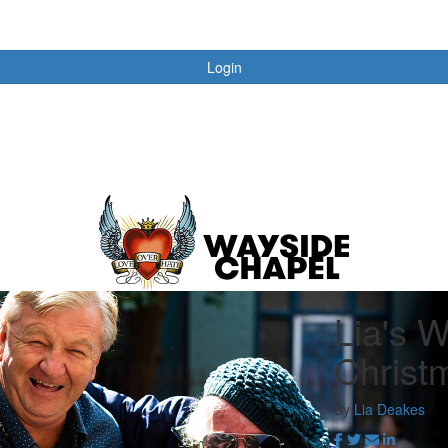
Login
Lia's 
Christ
By
Lia Deakes