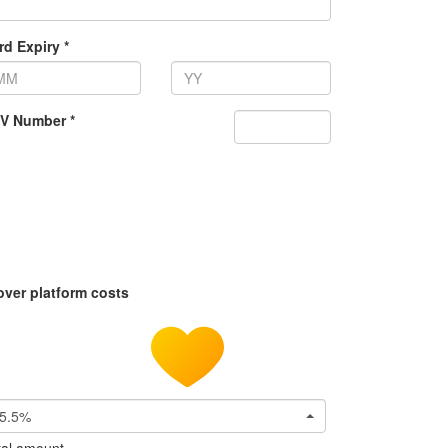
rd Expiry *
V Number *
over platform costs
5.5%