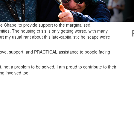
de Chapel to provide support to the marginalised,
ies. The housing crisis is only getting worse, with many
rt my usual rant about this late-capitalistic hellscape we're
r love, support, and PRACTICAL assistance to people facing
not a problem to be solved. I am proud to contribute to their
ing involved too.