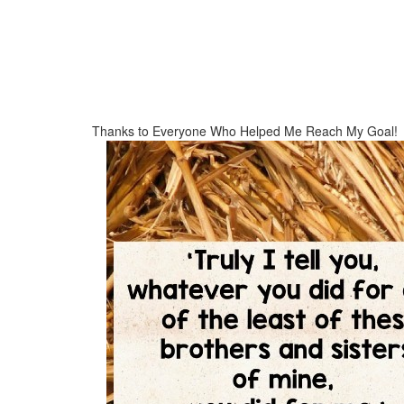
Thanks to Everyone Who Helped Me Reach My Goal!