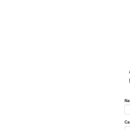
Na
Ca