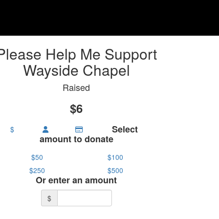
Please Help Me Support
Wayside Chapel
Raised
$6
Select
$
amount to donate
$50
$100
$250
$500
Or enter an amount
$