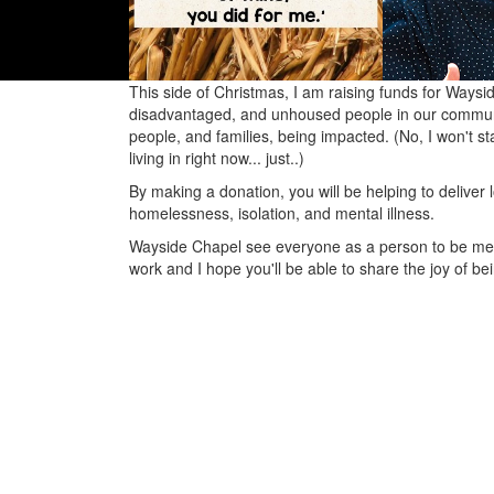
This side of Christmas, I am raising funds for Waysi
disadvantaged, and unhoused people in our communit
people, and families, being impacted. (No, I won't sta
living in right now... just..)
By making a donation, you will be helping to delive
homelessness, isolation, and mental illness.
Wayside Chapel see everyone as a person to be met, 
work and I hope you'll be able to share the joy of be