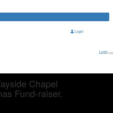
Login
Login
Wayside Chapel
mas Fund-raiser.