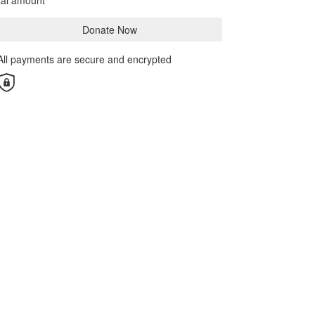
tal amount
Donate Now
All payments are secure and encrypted