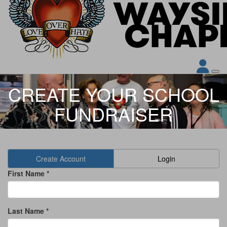
CREATE YOUR SCHOOL
FUNDRAISER
Create Account
Login
First Name *
Last Name *