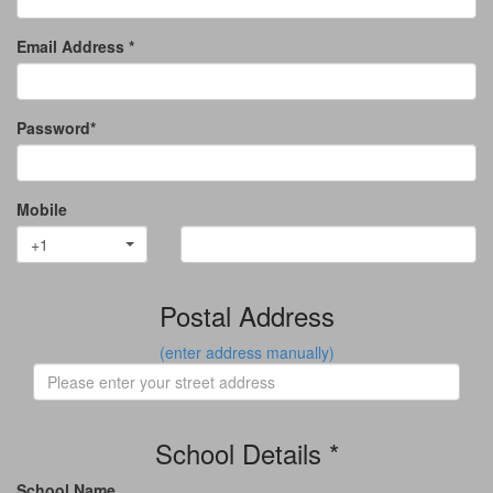
Email Address *
Password*
Mobile
+1
Postal Address
(enter address manually)
School Details *
School Name