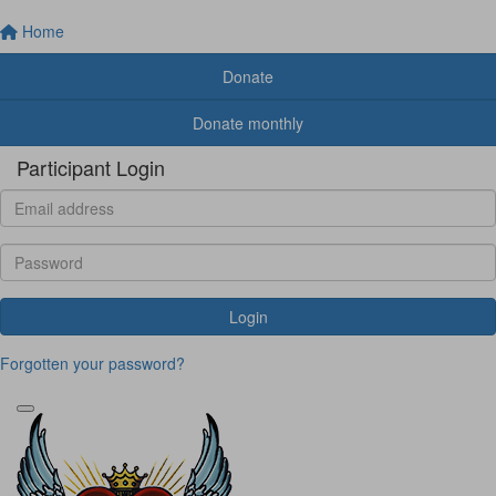
Home
Donate
Donate monthly
Participant Login
Login
Forgotten your password?