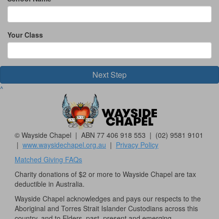
Your Class
Next Step
^
© Wayside Chapel | ABN 77 406 918 553 | (02) 9581 9101
|
www.waysidechapel.org.au
|
Privacy Policy
Matched Giving FAQs
Charity donations of $2 or more to Wayside Chapel are tax
deductible in Australia.
Wayside Chapel acknowledges and pays our respects to the
Aboriginal and Torres Strait Islander Custodians across this
country, and to Elders, past, present and emerging.