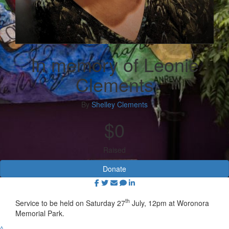
In memory of Leonie
Clements
By
Shelley Clements
$0
Raised
Donate
th
Service to be held on Saturday 27
July, 12pm at Woronora
Memorial Park.
^