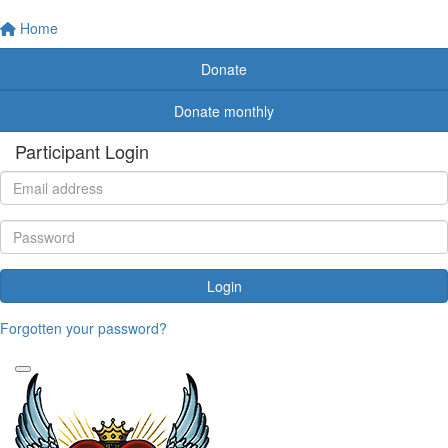
Home
Donate
Donate monthly
Participant Login
Login
Forgotten your password?