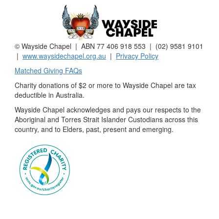
© Wayside Chapel | ABN 77 406 918 553 | (02) 9581 9101
|
www.waysidechapel.org.au
|
Privacy Policy
Matched Giving FAQs
Charity donations of $2 or more to Wayside Chapel are tax
deductible in Australia.
Wayside Chapel acknowledges and pays our respects to the
Aboriginal and Torres Strait Islander Custodians across this
country, and to Elders, past, present and emerging.